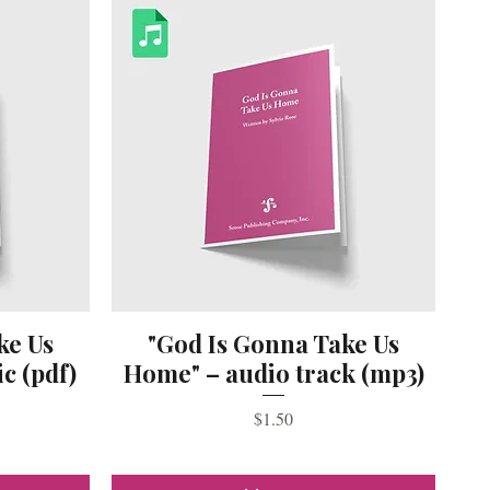
ke Us
"God Is Gonna Take Us
c (pdf)
Home" – audio track (mp3)
Price
$1.50