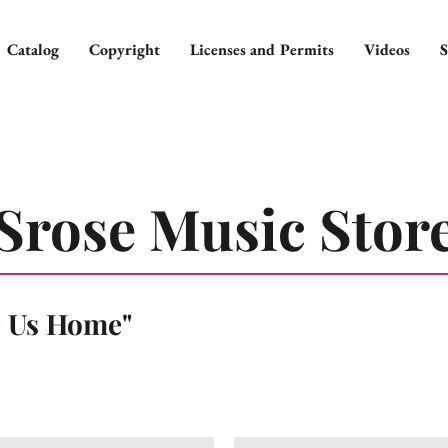
Catalog
Copyright
Licenses and Permits
Videos
S
Srose Music Stor
e Us Home"