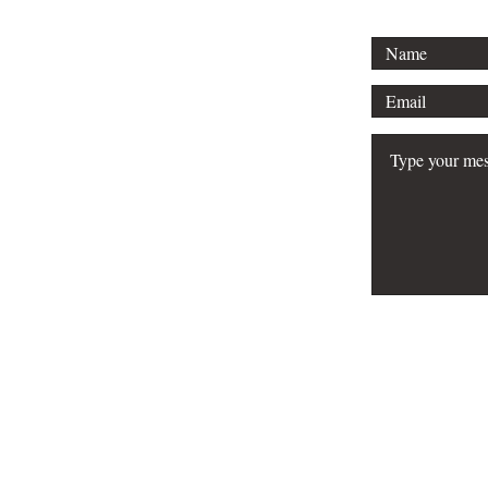
© 2026 Srose Publis