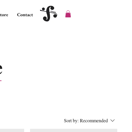
tore
Contact
e
Sort by:
Recommended