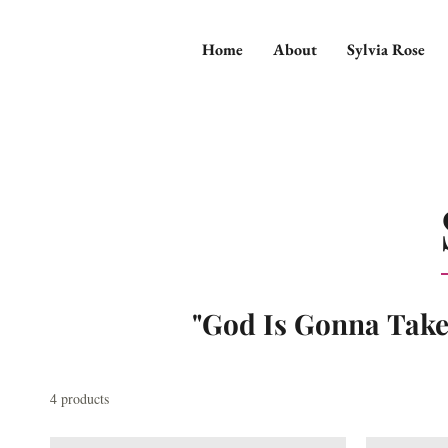
Home
About
Sylvia Rose
"God Is Gonna Tak
4 products