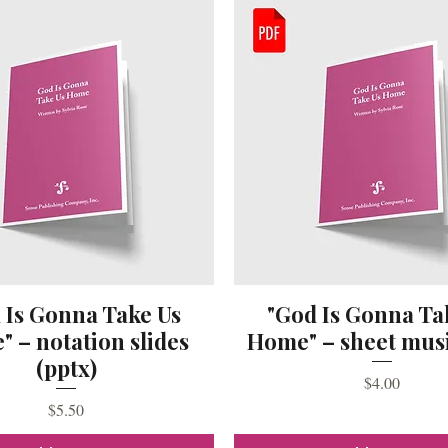
 Is Gonna Take Us
"God Is Gonna Ta
 – notation slides
Home" – sheet musi
(pptx)
Price
$4.00
Price
$5.50