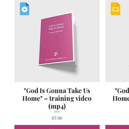
"God Is Gonna Take Us
"God
Home" – training video
Home"
(mp4)
Price
$7.00