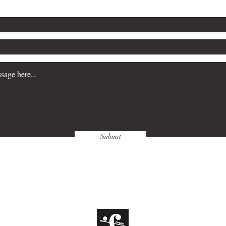
Submit
hing Company, Inc.