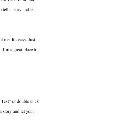
tell a story and let
 me. It’s easy. Just
 I’m a great place for
t Text” or double click
a story and let your