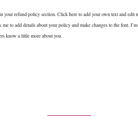
n your refund policy section. Click here to add your own text and edit me
k me to add details about your policy and make changes to the font. I’m 
sers know a little more about you.
Contact Us
any inquiries or comments, please contac