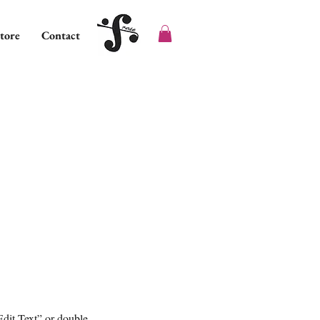
tore
Contact
Edit Text” or double