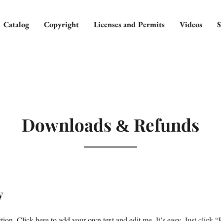
Catalog
Copyright
Licenses and Permits
Videos
S
Downloads
Refunds
&
y
ion. Click here to add your own text and edit me. It’s easy. Just click “