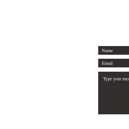
Tel: 313-69
Email:
Srose