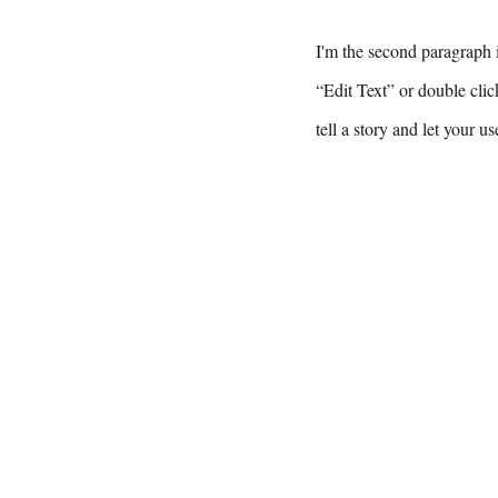
I'm the second paragraph i
“Edit Text” or double clic
tell a story and let your u
For 