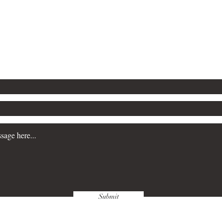
5-2224
P.O. Box 3983
Southfield, MI
publishingco@gmail.com
Submit