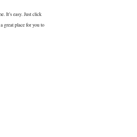
. It’s easy. Just click
a great place for you to
t us: