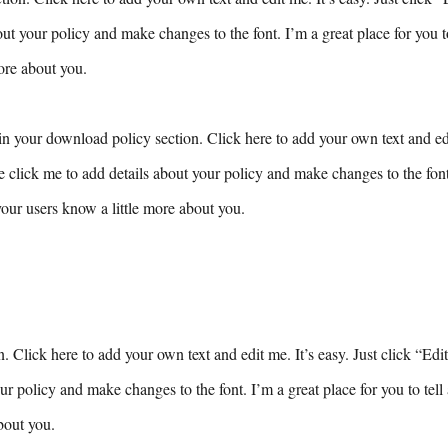
ut your policy and make changes to the font. I’m a great place for you to 
ore about you.
n your download policy section. Click here to add your own text and edit
e click me to add details about your policy and make changes to the font.
 your users know a little more about you.
n. Click here to add your own text and edit me. It’s easy. Just click “Edi
ur policy and make changes to the font. I’m a great place for you to tell 
bout you.