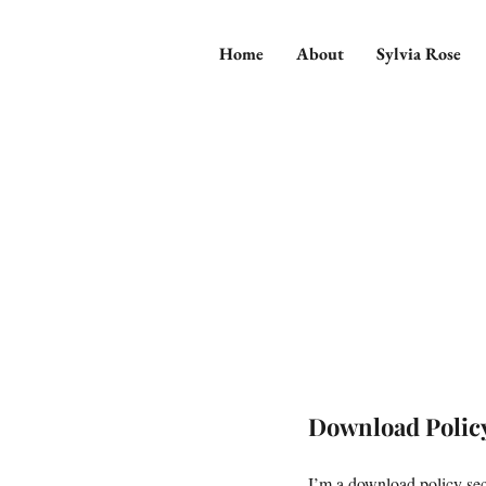
Home
About
Sylvia Rose
Download Polic
I’m a download policy sect