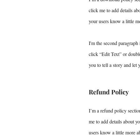
click me to add details abo
your users know a little m
I'm the second paragraph i
click “Edit Text” or doubl
you to tell a story and let
Refund Policy
I’m a refund policy sectio
me to add details about yo
users know a little more a