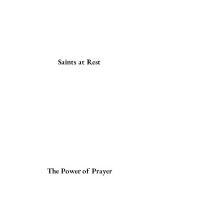
Saints at Rest
The Power of Prayer