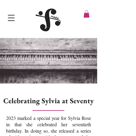
Celebrating Sylvia at Seventy
2023 marked a special year for Sylvia Rose
in that she celebrated her seventieth
birthday. In doing so, she released a series