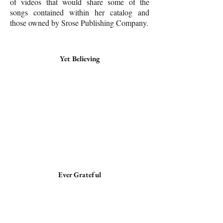
of videos that would share some of the
songs contained within her catalog and
those owned by Srose Publishing Company.
Yet Believing
Ever Grateful