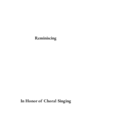
Reminiscing
In Honor of Choral Singing