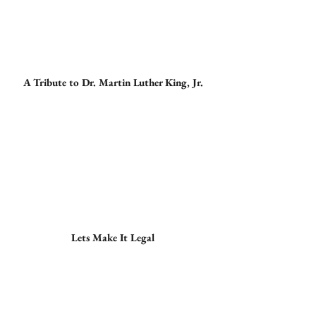
A Tribute to Dr. Martin Luther King, Jr.
Lets Make It Legal