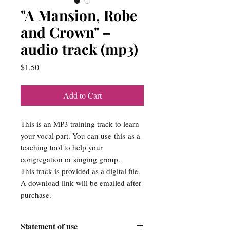
"A Mansion, Robe
and Crown" –
audio track (mp3)
Price
$1.50
Add to Cart
This is an MP3 training track to learn
your vocal part. You can use this as a
teaching tool to help your
congregation or singing group.
This track is provided as a digital file.
A download link will be emailed after
purchase.
Statement of use