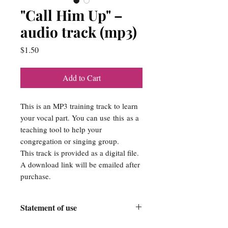
"Call Him Up" –
audio track (mp3)
Price
$1.50
Add to Cart
This is an MP3 training track to learn
your vocal part. You can use this as a
teaching tool to help your
congregation or singing group.
This track is provided as a digital file.
A download link will be emailed after
purchase.
Statement of use
Srose Publishing Company is