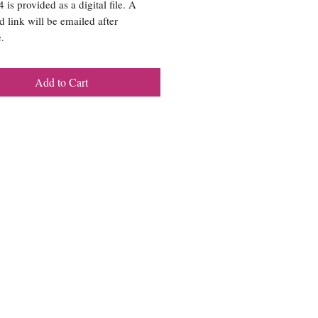
is provided as a digital file. A
 link will be emailed after
.
Add to Cart