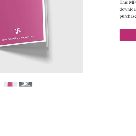
This MP4 
download
purchase