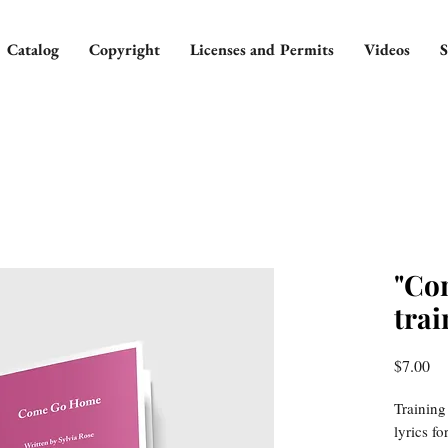
Catalog
Copyright
Licenses and Permits
Videos
S
"Co
trai
Pr
$7.00
Training
lyrics f