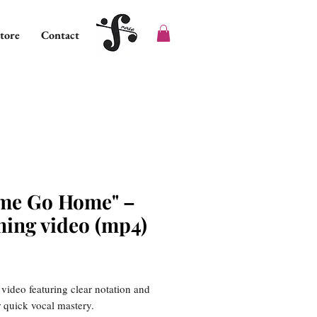
tore
Contact
me Go Home" –
ning video (mp4)
ice
 video featuring clear notation and
or quick vocal mastery.