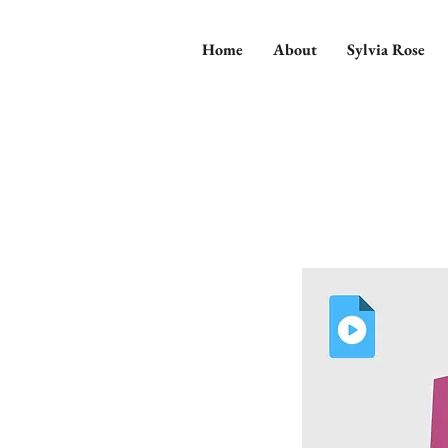
Home
About
Sylvia Rose