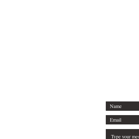
For 
Tel: 313-69
Email:
Srose