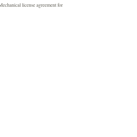
 Mechanical license agreement for
t us:
 48037