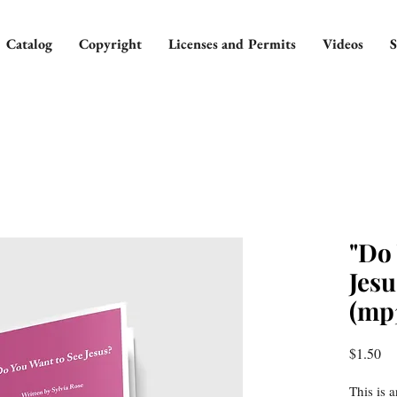
Catalog
Copyright
Licenses and Permits
Videos
S
"Do
Jesu
(mp
Pr
$1.50
This is 