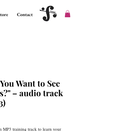
tore
Contact
 You Want to See
s?" – audio track
3)
ice
an MP3 training track to learn your