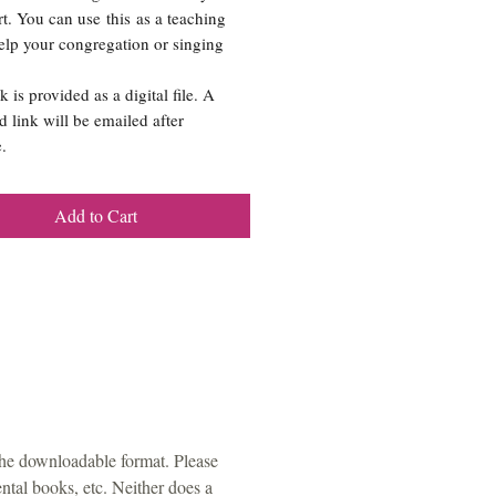
rt. You can use this as a teaching
help your congregation or singing
k is provided as a digital file. A
 link will be emailed after
.
Add to Cart
the downloadable format. Please
tal books, etc. Neither does a