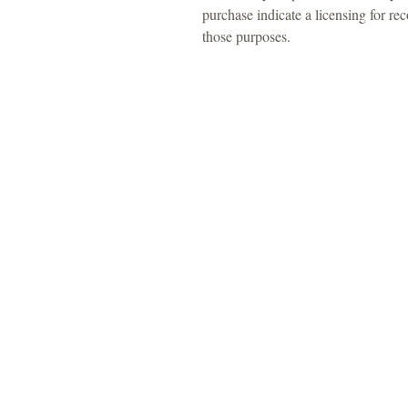
purchase indicate a licensing for r
those purposes.
For 
Tel: 313-69
Email:
Srose