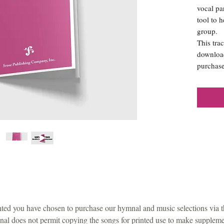
vocal pa
tool to 
group.
This trac
download
purchase
ted you have chosen to purchase our hymnal and music selections via 
al does not permit copying the songs for printed use to make supplemen