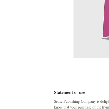
Statement of use
Srose Publishing Company is deligh
know that your purchase of the hymn