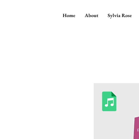
Home
About
Sylvia Rose