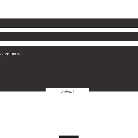
Submit