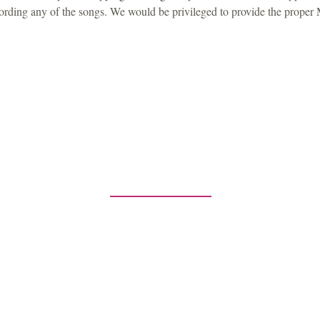
ecording any of the songs. We would be privileged to provide the proper
Contact Us
any inquiries or comments, please contac
5-2224
P.O. Box 3983
Southfield, MI
publishingco@gmail.com