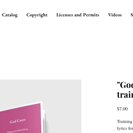
Catalog
Copyright
Licenses and Permits
Videos
S
"Go
trai
Pr
$7.00
Training
lyrics f