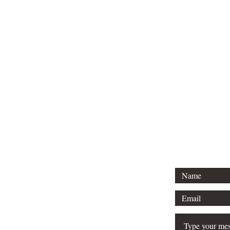
For 
Tel: 313-69
Email:
Srose