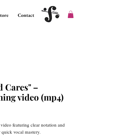
tore
Contact
d Cares" –
ning video (mp4)
ice
 video featuring clear notation and
or quick vocal mastery.