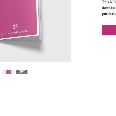
This MP4 
download
purchase