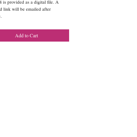
is provided as a digital file. A
 link will be emailed after
.
Add to Cart