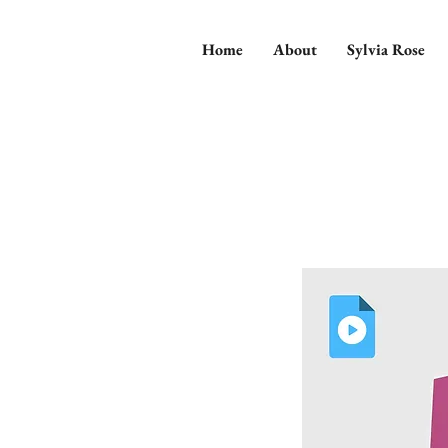
Home
About
Sylvia Rose