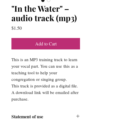
"In the Water" –
audio track (mp3)
Price
$1.50
Add to Cart
This is an MP3 training track to learn
your vocal part. You can use this as a
teaching tool to help your
congregation or singing group.
This track is provided as a digital file.
A download link will be emailed after
purchase.
Statement of use
Srose Publishing Company is