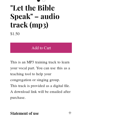
"Let the Bible
Speak" – audio
track (mp3)
Price
$1.50
Add to Cart
This is an MP3 training track to learn
your vocal part. You can use this as a
teaching tool to help your
congregation or singing group.
This track is provided as a digital file.
A download link will be emailed after
purchase.
Statement of use