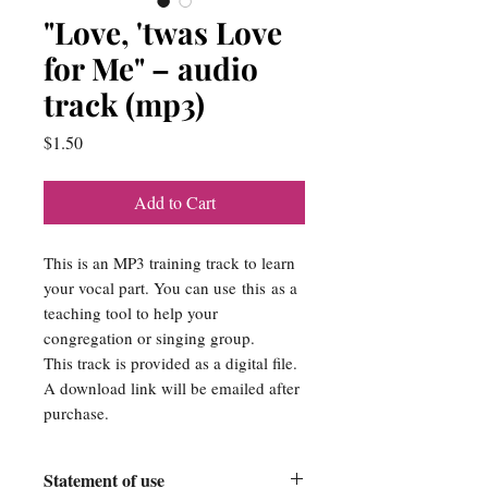
"Love, 'twas Love
for Me" – audio
track (mp3)
Price
$1.50
Add to Cart
This is an MP3 training track to learn
your vocal part. You can use this as a
teaching tool to help your
congregation or singing group.
This track is provided as a digital file.
A download link will be emailed after
purchase.
Statement of use