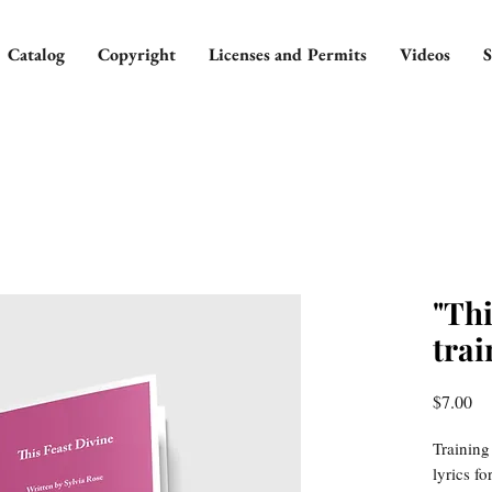
Catalog
Copyright
Licenses and Permits
Videos
S
"Thi
trai
Pr
$7.00
Training
lyrics f