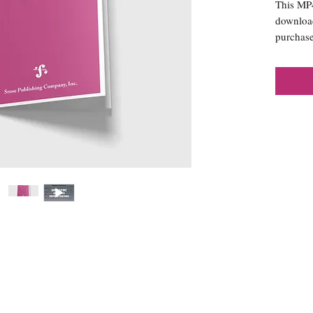
This MP4 
download
purchase