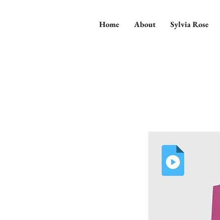
Home
About
Sylvia Rose