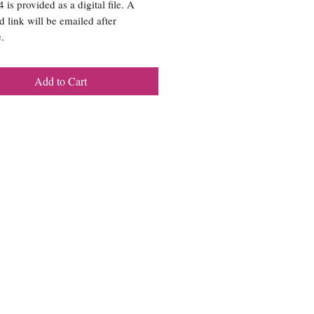
is provided as a digital file. A
 link will be emailed after
.
Add to Cart