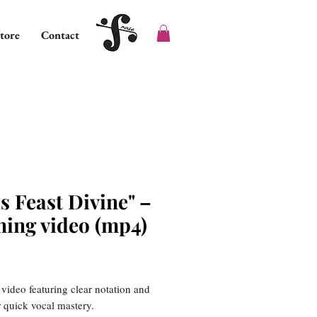
tore
Contact
s Feast Divine" –
ning video (mp4)
ice
 video featuring clear notation and
or quick vocal mastery.