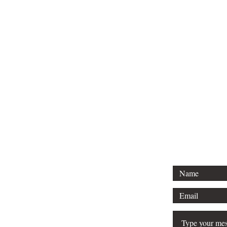
For 
Tel: 313-69
Email:
Srose