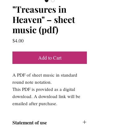
"Treasures in
Heaven" – sheet
music (pdf)
Price
$4.00
Add to Cart
A PDF of sheet music in standard
round note notation.
This PDF is provided as a digital
download. A download link will be
emailed after purchase.
Statement of use
Srose Publishing Company is