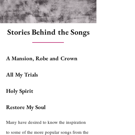
Stories Behind the Songs
A Mansion, Robe and Crown
All My Trials
Holy Spirit
Restore My Soul
Many have desired to know the inspiration
to some of the more popular songs from the