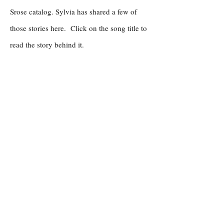
Srose catalog. Sylvia has shared a few of
those stories here. Click on the song title to
read the story behind it.